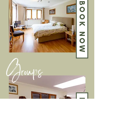
BOOK NOW
Groups
BOOK NOW