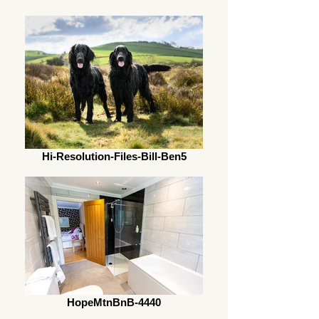
Hi-Resolution-Files-Bill-Ben5
HopeMtnBnB-4440