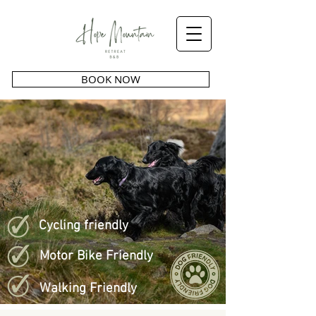
BOOK NOW
Cycling friendly
Motor Bike Friendly
Walking Friendly