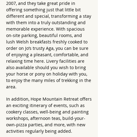
2007, and they take great pride in
offering something just that little bit
different and special, transforming a stay
with them into a truly outstanding and
memorable experience. With spacious
on-site parking, beautiful rooms, and
lush Welsh breakfasts freshly cooked to
order on Jo’s trusty Aga, you can be sure
of enjoying a pleasant, comfortable, and
relaxing time here. Livery facilities are
also available should you wish to bring
your horse or pony on holiday with you,
to enjoy the many miles of trekking in the
area.
In addition, Hope Mountain Retreat offers
an exciting itinerary of events, such as
cookery classes, well-being and painting
workshops, afternoon teas, build-your-
own-pizza parties, and more, with new
activities regularly being added.