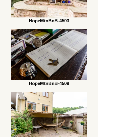
HopeMtnBnB-4503
HopeMtnBnB-4509