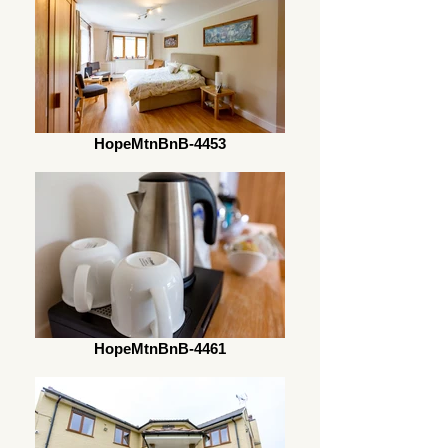
HopeMtnBnB-4453
HopeMtnBnB-4461