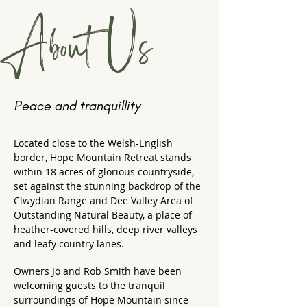
About Us
Peace and tranquillity
Located close to the Welsh-English
border, Hope Mountain Retreat stands
within 18 acres of glorious countryside,
set against the stunning backdrop of the
Clwydian Range and Dee Valley Area of
Outstanding Natural Beauty, a place of
heather-covered hills, deep river valleys
and leafy country lanes.
Owners Jo and Rob Smith have been
welcoming guests to the tranquil
surroundings of Hope Mountain since