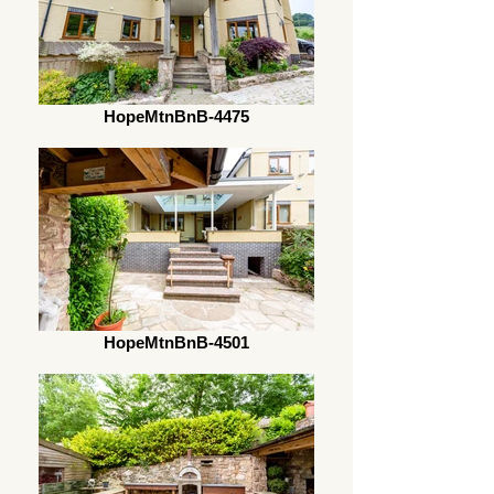
HopeMtnBnB-4475
HopeMtnBnB-4501