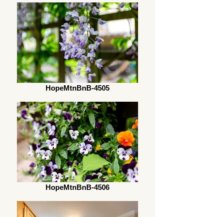
HopeMtnBnB-4505
HopeMtnBnB-4506