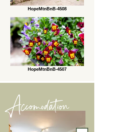
HopeMtnBnB-4508
HopeMtnBnB-4507
Accomodation