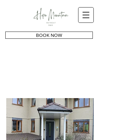
BOOK NOW
GALLERY