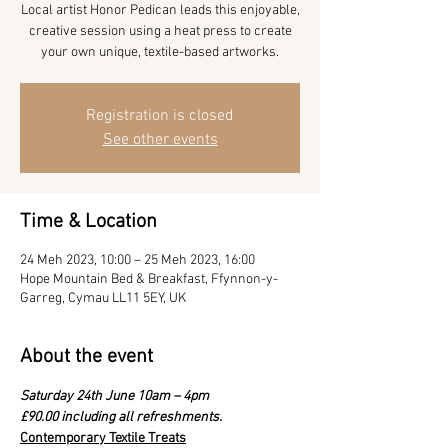
Local artist Honor Pedican leads this enjoyable,
creative session using a heat press to create
your own unique, textile-based artworks.
Registration is closed
See other events
Time & Location
24 Meh 2023, 10:00 – 25 Meh 2023, 16:00
Hope Mountain Bed & Breakfast, Ffynnon-y-
Garreg, Cymau LL11 5EY, UK
About the event
Saturday 24th June 10am – 4pm
£90.00 including all refreshments.
Contemporary Textile Treats