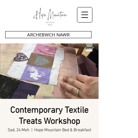
ARCHEBWCH NAWR
Contemporary Textile
Treats Workshop
Sad, 24 Meh
  |  
Hope Mountain Bed & Breakfast