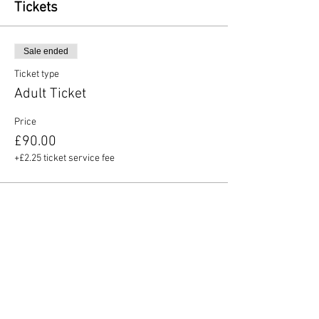
Tickets
Sale ended
Ticket type
Adult Ticket
Price
£90.00
+£2.25 ticket service fee
Share this event