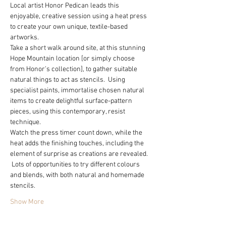
Local artist Honor Pedican leads this 
enjoyable, creative session using a heat press 
to create your own unique, textile-based 
artworks.  
Take a short walk around site, at this stunning 
Hope Mountain location [or simply choose 
from Honor’s collection], to gather suitable 
natural things to act as stencils.  Using 
specialist paints, immortalise chosen natural 
items to create delightful surface-pattern 
pieces, using this contemporary, resist 
technique.  
Watch the press timer count down, while the 
heat adds the finishing touches, including the 
element of surprise as creations are revealed. 
 Lots of opportunities to try different colours 
and blends, with both natural and homemade 
stencils.  
Show More