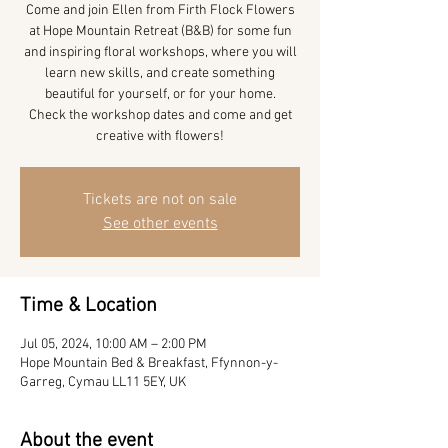
Come and join Ellen from Firth Flock Flowers
at Hope Mountain Retreat (B&B) for some fun
and inspiring floral workshops, where you will
learn new skills, and create something
beautiful for yourself, or for your home.
Check the workshop dates and come and get
Tickets are not on sale
See other events
Time & Location
Jul 05, 2024, 10:00 AM – 2:00 PM
Hope Mountain Bed & Breakfast, Ffynnon-y-
Garreg, Cymau LL11 5EY, UK
About the event