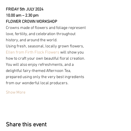
FRIDAY 5th JULY 2024
10.00 am – 2.30 pm
FLOWER CROWN WORKSHOP
Crowns made of flowers and foliage represent 
love, fertility, and celebration throughout 
history, and around the world.
Using fresh, seasonal, locally grown flowers, 
Ellen from Firth Flock Flowers
 will show you 
how to craft your own beautiful floral creation.
You will also enjoy refreshments, and a 
delightful fairy-themed Afternoon Tea, 
prepared using only the very best ingredients 
from our wonderful local producers.
Show More
Share this event